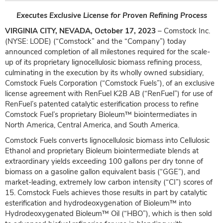
Executes Exclusive License for Proven Refining Process
VIRGINIA CITY, NEVADA, October 17, 2023
– Comstock Inc.
(NYSE: LODE) (“Comstock” and the “Company”) today
announced completion of all milestones required for the scale-
up of its proprietary lignocellulosic biomass refining process,
culminating in the execution by its wholly owned subsidiary,
Comstock Fuels Corporation (“Comstock Fuels”), of an exclusive
license agreement with RenFuel K2B AB (“RenFuel”) for use of
RenFuel’s patented catalytic esterification process to refine
Comstock Fuel’s proprietary Bioleum™ biointermediates in
North America, Central America, and South America.
Comstock Fuels converts lignocellulosic biomass into Cellulosic
Ethanol and proprietary Bioleum biointermediate blends at
extraordinary yields exceeding 100 gallons per dry tonne of
biomass on a gasoline gallon equivalent basis (“GGE”), and
market-leading, extremely low carbon intensity (“CI”) scores of
15. Comstock Fuels achieves those results in part by catalytic
esterification and hydrodeoxygenation of Bioleum™ into
Hydrodeoxygenated Bioleum™ Oil (“HBO”), which is then sold