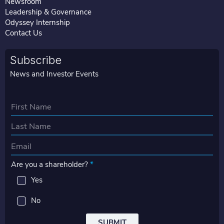
Newsroom
Leadership & Governance
Odyssey Internship
Contact Us
Subscribe
News and Investor Events
N
a
First
m
e
Last
E
*
m
Are you a shareholder?
*
a
i
Yes
l
*
No
SUBMIT