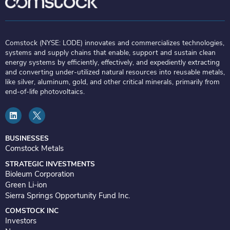
Comstock (NYSE: LODE) innovates and commercializes technologies,
systems and supply chains that enable, support and sustain clean
energy systems by efficiently, effectively, and expediently extracting
and converting under-utilized natural resources into reusable metals,
like silver, aluminum, gold, and other critical minerals, primarily from
end-of-life photovoltaics.
L
i
n
k
e
BUSINESSES
d
Comstock Metals
i
n
STRATEGIC INVESTMENTS
Bioleum Corporation
Green Li-ion
Sierra Springs Opportunity Fund Inc.
COMSTOCK INC
Investors