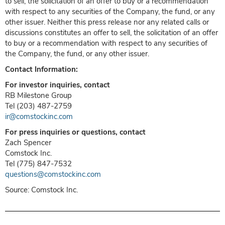
to sell, the solicitation of an offer to buy or a recommendation
with respect to any securities of the Company, the fund, or any
other issuer. Neither this press release nor any related calls or
discussions constitutes an offer to sell, the solicitation of an offer
to buy or a recommendation with respect to any securities of
the Company, the fund, or any other issuer.
Contact Information:
For investor inquiries, contact
RB Milestone Group
Tel (203) 487-2759
ir@comstockinc.com
For press inquiries or questions, contact
Zach Spencer
Comstock Inc.
Tel (775) 847-7532
questions@comstockinc.com
Source: Comstock Inc.