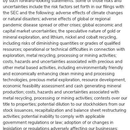
by such forward-looking statements. Some of those risks and
uncertainties include the risk factors set forth in our filings with
the SEC and the following: adverse effects of climate changes
or natural disasters; adverse effects of global or regional
pandemic disease spread or other crises; global economic and
capital market uncertainties; the speculative nature of gold or
mineral exploration, and lithium, nickel and cobalt recycling,
including risks of diminishing quantities or grades of qualified
resources; operational or technical difficulties in connection with
exploration, metal recycling, processing or mining activities;
costs, hazards and uncertainties associated with precious and
other metal based activities, including environmentally friendly
and economically enhancing clean mining and processing
technologies, precious metal exploration, resource development,
economic feasibility assessment and cash generating mineral
production; costs, hazards and uncertainties associated with
metal recycling, processing or mining activities; contests over our
title to properties; potential dilution to our stockholders from our
stock issuances, recapitalization and balance sheet restructuring
activities; potential inability to comply with applicable
government regulations or law; adoption of or changes in
legislation or regulations adversely affecting our businesses;