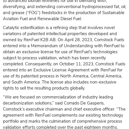
to advanced biofuel refineries for use in blending with,
diversifying, and extending conventional hydroprocessed fat, oil,
and grease (“FOG”) feedstocks in the production of Sustainable
Aviation Fuel and Renewable Diesel Fuel.
Catalytic esterification is a refining step that involves novel
variations of patented intellectual properties developed and
owned by RenFuel K2B AB. On April 28, 2023, Comstock Fuels
entered into a Memorandum of Understanding with RenFuel to
obtain an exclusive license for use of RenFuel’s technologies
subject to process validation, which has been recently
completed. Consequently, on October 11, 2023, Comstock Fuels
entered into an Exclusive License Agreement with RenFuel for
use of its patented process in North America, Central America,
and South America. The license also includes non-exclusive
rights to sell the resulting products globally.
“We are focused on commercialization of industry leading
decarbonization solutions,” said Corrado De Gasperis,
Comstock’s executive chairman and chief executive officer. “The
agreement with RenFuel complements our existing technology
portfolio and marks the culmination of comprehensive process
validation efforts completed over the past eighteen months.