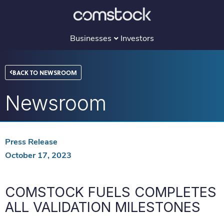
Skip
to
content
Businesses
Investors
BACK TO NEWSROOM
Newsroom
Press Release
October 17, 2023
COMSTOCK FUELS COMPLETES
ALL VALIDATION MILESTONES