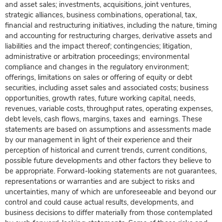
and asset sales; investments, acquisitions, joint ventures,
strategic alliances, business combinations, operational, tax,
financial and restructuring initiatives, including the nature, timing
and accounting for restructuring charges, derivative assets and
liabilities and the impact thereof; contingencies; litigation,
administrative or arbitration proceedings; environmental
compliance and changes in the regulatory environment;
offerings, limitations on sales or offering of equity or debt
securities, including asset sales and associated costs; business
opportunities, growth rates, future working capital, needs,
revenues, variable costs, throughput rates, operating expenses,
debt levels, cash flows, margins, taxes and earnings. These
statements are based on assumptions and assessments made
by our management in light of their experience and their
perception of historical and current trends, current conditions,
possible future developments and other factors they believe to
be appropriate. Forward-looking statements are not guarantees,
representations or warranties and are subject to risks and
uncertainties, many of which are unforeseeable and beyond our
control and could cause actual results, developments, and
business decisions to differ materially from those contemplated