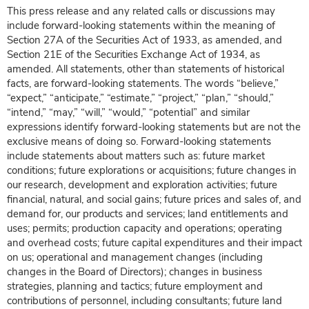
This press release and any related calls or discussions may
include forward-looking statements within the meaning of
Section 27A of the Securities Act of 1933, as amended, and
Section 21E of the Securities Exchange Act of 1934, as
amended. All statements, other than statements of historical
facts, are forward-looking statements. The words “believe,”
“expect,” “anticipate,” “estimate,” “project,” “plan,” “should,”
“intend,” “may,” “will,” “would,” “potential” and similar
expressions identify forward-looking statements but are not the
exclusive means of doing so. Forward-looking statements
include statements about matters such as: future market
conditions; future explorations or acquisitions; future changes in
our research, development and exploration activities; future
financial, natural, and social gains; future prices and sales of, and
demand for, our products and services; land entitlements and
uses; permits; production capacity and operations; operating
and overhead costs; future capital expenditures and their impact
on us; operational and management changes (including
changes in the Board of Directors); changes in business
strategies, planning and tactics; future employment and
contributions of personnel, including consultants; future land