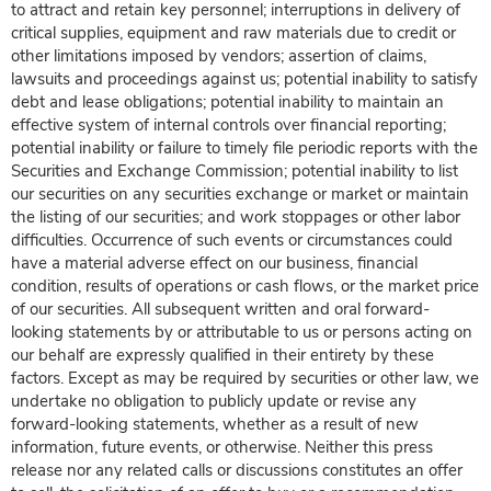
to attract and retain key personnel; interruptions in delivery of
critical supplies, equipment and raw materials due to credit or
other limitations imposed by vendors; assertion of claims,
lawsuits and proceedings against us; potential inability to satisfy
debt and lease obligations; potential inability to maintain an
effective system of internal controls over financial reporting;
potential inability or failure to timely file periodic reports with the
Securities and Exchange Commission; potential inability to list
our securities on any securities exchange or market or maintain
the listing of our securities; and work stoppages or other labor
difficulties. Occurrence of such events or circumstances could
have a material adverse effect on our business, financial
condition, results of operations or cash flows, or the market price
of our securities. All subsequent written and oral forward-
looking statements by or attributable to us or persons acting on
our behalf are expressly qualified in their entirety by these
factors. Except as may be required by securities or other law, we
undertake no obligation to publicly update or revise any
forward-looking statements, whether as a result of new
information, future events, or otherwise. Neither this press
release nor any related calls or discussions constitutes an offer