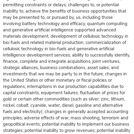
permitting constraints or delays; challenges to, or potential
inability to, achieve the benefits of business opportunities that
may be presented to, or pursued by, us, including those
involving battery technology and efficacy, quantum computing
and generative artificial intelligence supported advanced
materials development, development of cellulosic technology in
bio-fuels and related material production; commercialization of
cellulosic technology in bio-fuels and generative artificial
intelligence development services; ability to successfully identify,
finance, complete and integrate acquisitions, joint ventures,
strategic alliances, business combinations, asset sales, and
investments that we may be party to in the future; changes in
the United States or other monetary or fiscal policies or
regulations; interruptions in our production capabilities due to
capital constraints; equipment failures; fluctuation of prices for
gold or certain other commodities (such as silver, zinc, lithium,
nickel, cobalt, cyanide, water, diesel, gasoline and alternative
fuels and electricity); changes in generally accepted accounting
principles; adverse effects of war, mass shooting, terrorism and
geopolitical events; potential inability to implement our business
strategies; potential inability to grow revenues; potential inability