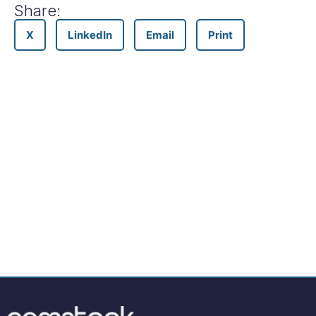
Share:
X
LinkedIn
Email
Print