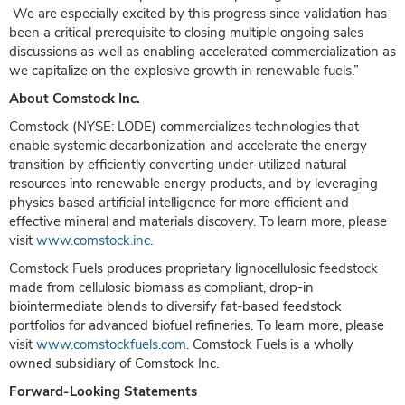
We are especially excited by this progress since validation has
been a critical prerequisite to closing multiple ongoing sales
discussions as well as enabling accelerated commercialization as
we capitalize on the explosive growth in renewable fuels.”
About Comstock Inc.
Comstock (NYSE: LODE) commercializes technologies that
enable systemic decarbonization and accelerate the energy
transition by efficiently converting under-utilized natural
resources into renewable energy products, and by leveraging
physics based artificial intelligence for more efficient and
effective mineral and materials discovery. To learn more, please
visit
www.comstock.inc
.
Comstock Fuels produces proprietary lignocellulosic feedstock
made from cellulosic biomass as compliant, drop-in
biointermediate blends to diversify fat-based feedstock
portfolios for advanced biofuel refineries. To learn more, please
visit
www.comstockfuels.com
. Comstock Fuels is a wholly
owned subsidiary of Comstock Inc.
Forward-Looking Statements