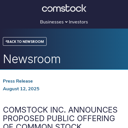
Skip
to
content
Businesses
Investors
BACK TO NEWSROOM
Newsroom
Press Release
August 12, 2025
COMSTOCK INC. ANNOUNCES
PROPOSED PUBLIC OFFERING
OF COMMON STOCK