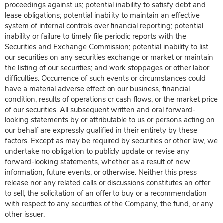
proceedings against us; potential inability to satisfy debt and
lease obligations; potential inability to maintain an effective
system of internal controls over financial reporting; potential
inability or failure to timely file periodic reports with the
Securities and Exchange Commission; potential inability to list
our securities on any securities exchange or market or maintain
the listing of our securities; and work stoppages or other labor
difficulties. Occurrence of such events or circumstances could
have a material adverse effect on our business, financial
condition, results of operations or cash flows, or the market price
of our securities. All subsequent written and oral forward-
looking statements by or attributable to us or persons acting on
our behalf are expressly qualified in their entirety by these
factors. Except as may be required by securities or other law, we
undertake no obligation to publicly update or revise any
forward-looking statements, whether as a result of new
information, future events, or otherwise. Neither this press
release nor any related calls or discussions constitutes an offer
to sell, the solicitation of an offer to buy or a recommendation
with respect to any securities of the Company, the fund, or any
other issuer.