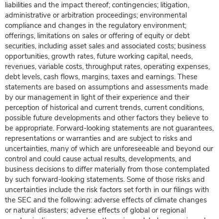
liabilities and the impact thereof; contingencies; litigation,
administrative or arbitration proceedings; environmental
compliance and changes in the regulatory environment;
offerings, limitations on sales or offering of equity or debt
securities, including asset sales and associated costs; business
opportunities, growth rates, future working capital, needs,
revenues, variable costs, throughput rates, operating expenses,
debt levels, cash flows, margins, taxes and earnings. These
statements are based on assumptions and assessments made
by our management in light of their experience and their
perception of historical and current trends, current conditions,
possible future developments and other factors they believe to
be appropriate. Forward-looking statements are not guarantees,
representations or warranties and are subject to risks and
uncertainties, many of which are unforeseeable and beyond our
control and could cause actual results, developments, and
business decisions to differ materially from those contemplated
by such forward-looking statements. Some of those risks and
uncertainties include the risk factors set forth in our filings with
the SEC and the following: adverse effects of climate changes
or natural disasters; adverse effects of global or regional