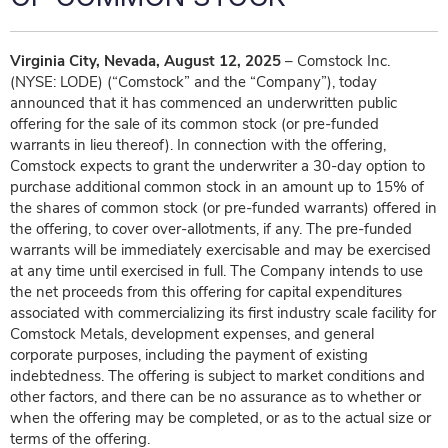
Virginia City, Nevada, August 12, 2025
– Comstock Inc.
(NYSE: LODE) (“Comstock” and the “Company”), today
announced that it has commenced an underwritten public
offering for the sale of its common stock (or pre-funded
warrants in lieu thereof). In connection with the offering,
Comstock expects to grant the underwriter a 30-day option to
purchase additional common stock in an amount up to 15% of
the shares of common stock (or pre-funded warrants) offered in
the offering, to cover over-allotments, if any. The pre-funded
warrants will be immediately exercisable and may be exercised
at any time until exercised in full. The Company intends to use
the net proceeds from this offering for capital expenditures
associated with commercializing its first industry scale facility for
Comstock Metals, development expenses, and general
corporate purposes, including the payment of existing
indebtedness. The offering is subject to market conditions and
other factors, and there can be no assurance as to whether or
when the offering may be completed, or as to the actual size or
terms of the offering.