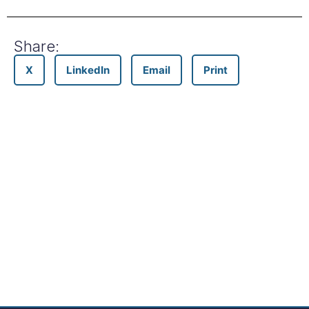
Share:
X
LinkedIn
Email
Print