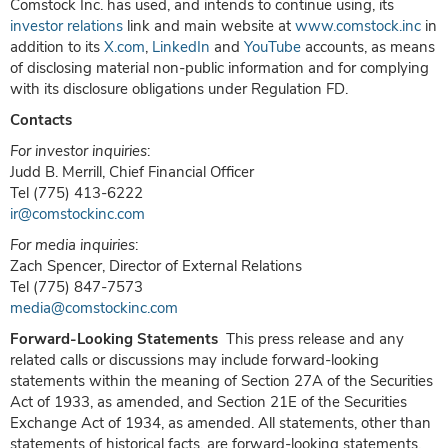
Comstock Inc. has used, and intends to continue using, its
investor relations
link and main website at
www.comstock.inc
in
addition to its
X.com
,
LinkedIn
and
YouTube
accounts, as means
of disclosing material non-public information and for complying
with its disclosure obligations under Regulation FD.
Contacts
For investor inquiries
:
Judd B. Merrill, Chief Financial Officer
Tel (775) 413-6222
ir@comstockinc.com
For media inquiries
:
Zach Spencer, Director of External Relations
Tel (775) 847-7573
media@comstockinc.com
Forward-Looking Statements
This press release and any
related calls or discussions may include forward-looking
statements within the meaning of Section 27A of the Securities
Act of 1933, as amended, and Section 21E of the Securities
Exchange Act of 1934, as amended. All statements, other than
statements of historical facts, are forward-looking statements.