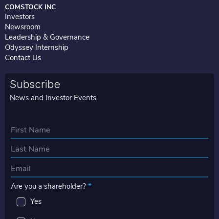
COMSTOCK INC
Investors
Newsroom
Leadership & Governance
Odyssey Internship
Contact Us
Subscribe
News and Investor Events
N
a
First
m
e
Last
E
*
m
Are you a shareholder?
*
a
i
Yes
l
*