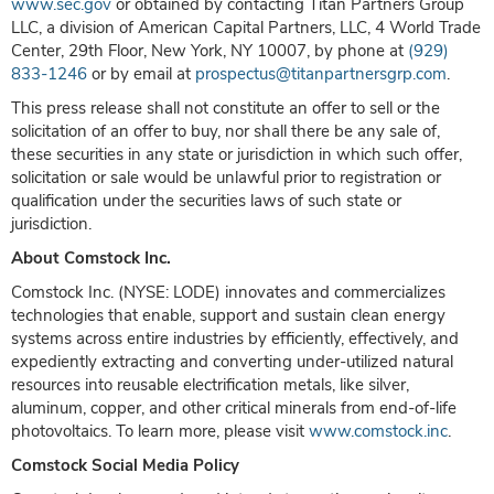
www.sec.gov
or obtained by contacting Titan Partners Group
LLC, a division of American Capital Partners, LLC, 4 World Trade
Center, 29th Floor, New York, NY 10007, by phone at
(929)
833-1246
or by email at
prospectus@titanpartnersgrp.com
.
This press release shall not constitute an offer to sell or the
solicitation of an offer to buy, nor shall there be any sale of,
these securities in any state or jurisdiction in which such offer,
solicitation or sale would be unlawful prior to registration or
qualification under the securities laws of such state or
jurisdiction.
About Comstock Inc.
Comstock Inc. (NYSE: LODE) innovates and commercializes
technologies that enable, support and sustain clean energy
systems across entire industries by efficiently, effectively, and
expediently extracting and converting under-utilized natural
resources into reusable electrification metals, like silver,
aluminum, copper, and other critical minerals from end-of-life
photovoltaics. To learn more, please visit
www.comstock.inc
.
Comstock Social Media Policy