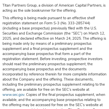
Titan Partners Group, a division of American Capital Partners, is
acting as the sole bookrunner for the offering.
This offering is being made pursuant to an effective shelf
registration statement on Form S-3 (No. 333-285744)
(including a base prospectus) previously filed with the U.S.
Securities and Exchange Commission (the “SEC”) on March 12,
2025, and declared effective on March 24, 2025. The offering is
being made only by means of a preliminary prospectus
supplement and a final prospectus supplement and the
accompanying base prospectus that form a part of the
registration statement. Before investing, prospective investors
should read the preliminary prospectus supplement, the
accompanying base prospectus and the documents
incorporated by reference therein for more complete information
about the Company and the offering. These documents,
including the preliminary prospectus supplement relating to the
offering, are available for free on the SEC’s website at
www.sec.gov
. Copies of the final prospectus supplement, when
available, and the accompanying base prospectus relating to
the offering may be accessed for free on the SEC’s website at