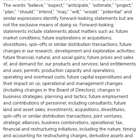
The words “believe,” “expect,” “anticipate,” “estimate,” “project,”
“plan,” “should,” “intend,” “may,” “will,” “would,” “potential” and
similar expressions identify forward-looking statements but are
not the exclusive means of doing so. Forward-looking
statements include statements about matters such as: future
market conditions; future explorations or acquisitions;
divestitures, spin-offs or similar distribution transactions, future
changes in our research, development and exploration activities;
future financial, natural, and social gains; future prices and sales
of, and demand for, our products and services; land entitlements
and uses; permits; production capacity and operations;
operating and overhead costs; future capital expenditures and
their impact on us; operational and management changes
(including changes in the Board of Directors); changes in
business strategies, planning and tactics; future employment
and contributions of personnel, including consultants; future
land and asset sales; investments, acquisitions, divestitures,
spin-offs or similar distribution transactions, joint ventures,
strategic alliances, business combinations, operational, tax,
financial and restructuring initiatives, including the nature, timing
and accounting for restructuring charges, derivative assets and