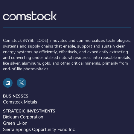
Comstock (NYSE: LODE) innovates and commercializes technologies,
systems and supply chains that enable, support and sustain clean
energy systems by efficiently, effectively, and expediently extracting
and converting under-utilized natural resources into reusable metals,
like silver, aluminum, gold, and other critical minerals, primarily from
end-of-life photovoltaics.
L
i
n
k
e
BUSINESSES
d
Comstock Metals
i
n
STRATEGIC INVESTMENTS
Bioleum Corporation
Green Li-ion
Sierra Springs Opportunity Fund Inc.