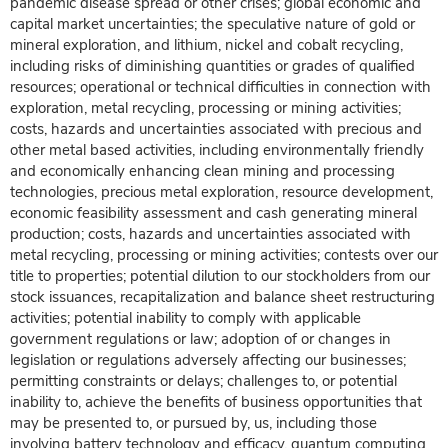
pandemic disease spread or other crises; global economic and
capital market uncertainties; the speculative nature of gold or
mineral exploration, and lithium, nickel and cobalt recycling,
including risks of diminishing quantities or grades of qualified
resources; operational or technical difficulties in connection with
exploration, metal recycling, processing or mining activities;
costs, hazards and uncertainties associated with precious and
other metal based activities, including environmentally friendly
and economically enhancing clean mining and processing
technologies, precious metal exploration, resource development,
economic feasibility assessment and cash generating mineral
production; costs, hazards and uncertainties associated with
metal recycling, processing or mining activities; contests over our
title to properties; potential dilution to our stockholders from our
stock issuances, recapitalization and balance sheet restructuring
activities; potential inability to comply with applicable
government regulations or law; adoption of or changes in
legislation or regulations adversely affecting our businesses;
permitting constraints or delays; challenges to, or potential
inability to, achieve the benefits of business opportunities that
may be presented to, or pursued by, us, including those
involving battery technology and efficacy, quantum computing