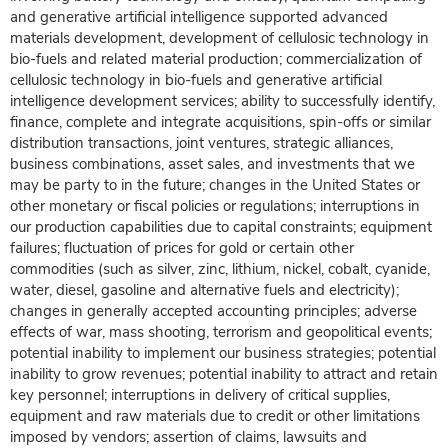
and generative artificial intelligence supported advanced
materials development, development of cellulosic technology in
bio-fuels and related material production; commercialization of
cellulosic technology in bio-fuels and generative artificial
intelligence development services; ability to successfully identify,
finance, complete and integrate acquisitions, spin-offs or similar
distribution transactions, joint ventures, strategic alliances,
business combinations, asset sales, and investments that we
may be party to in the future; changes in the United States or
other monetary or fiscal policies or regulations; interruptions in
our production capabilities due to capital constraints; equipment
failures; fluctuation of prices for gold or certain other
commodities (such as silver, zinc, lithium, nickel, cobalt, cyanide,
water, diesel, gasoline and alternative fuels and electricity);
changes in generally accepted accounting principles; adverse
effects of war, mass shooting, terrorism and geopolitical events;
potential inability to implement our business strategies; potential
inability to grow revenues; potential inability to attract and retain
key personnel; interruptions in delivery of critical supplies,
equipment and raw materials due to credit or other limitations
imposed by vendors; assertion of claims, lawsuits and