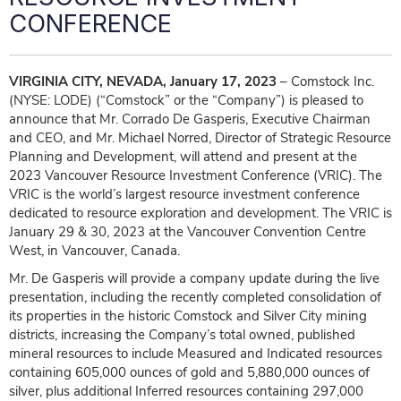
CONFERENCE
VIRGINIA CITY, NEVADA, January 17, 2023
– Comstock Inc.
(NYSE: LODE) (“Comstock” or the “Company”) is pleased to
announce that Mr. Corrado De Gasperis, Executive Chairman
and CEO, and Mr. Michael Norred, Director of Strategic Resource
Planning and Development, will attend and present at the
2023 Vancouver Resource Investment Conference (VRIC). The
VRIC is the world’s largest resource investment conference
dedicated to resource exploration and development. The VRIC is
January 29 & 30, 2023 at the Vancouver Convention Centre
West, in Vancouver, Canada.
Mr. De Gasperis will provide a company update during the live
presentation, including the recently completed consolidation of
its properties in the historic Comstock and Silver City mining
districts, increasing the Company’s total owned, published
mineral resources to include Measured and Indicated resources
containing 605,000 ounces of gold and 5,880,000 ounces of
silver, plus additional Inferred resources containing 297,000