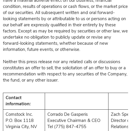
have a material adverse effect on our business, financial
condition, results of operations or cash flows, or the market price
of our securities. All subsequent written and oral forward-
looking statements by or attributable to us or persons acting on
our behalf are expressly qualified in their entirety by these
factors. Except as may be required by securities or other law, we
undertake no obligation to publicly update or revise any
forward-looking statements, whether because of new
information, future events, or otherwise.
Neither this press release nor any related calls or discussions
constitutes an offer to sell, the solicitation of an offer to buy or a
recommendation with respect to any securities of the Company,
the fund, or any other issuer.
Contact
information:
Comstock Inc.
Corrado De Gasperis
Zach Spen
P.O. Box 1118
Executive Chairman & CEO
Director o
Virginia City, NV
Tel (775) 847-4755
Relations