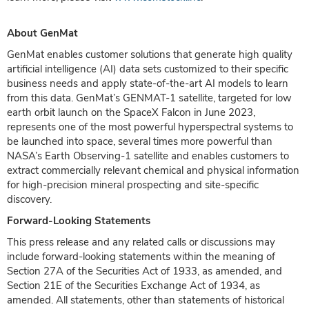
About GenMat
GenMat enables customer solutions that generate high quality
artificial intelligence (AI) data sets customized to their specific
business needs and apply state-of-the-art AI models to learn
from this data. GenMat’s GENMAT-1 satellite, targeted for low
earth orbit launch on the SpaceX Falcon in June 2023,
represents one of the most powerful hyperspectral systems to
be launched into space, several times more powerful than
NASA’s Earth Observing-1 satellite and enables customers to
extract commercially relevant chemical and physical information
for high-precision mineral prospecting and site-specific
discovery.
Forward-Looking Statements
This press release and any related calls or discussions may
include forward-looking statements within the meaning of
Section 27A of the Securities Act of 1933, as amended, and
Section 21E of the Securities Exchange Act of 1934, as
amended. All statements, other than statements of historical