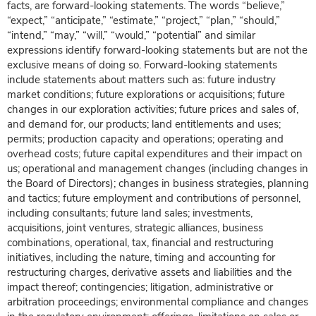
facts, are forward-looking statements. The words “believe,”
“expect,” “anticipate,” “estimate,” “project,” “plan,” “should,”
“intend,” “may,” “will,” “would,” “potential” and similar
expressions identify forward-looking statements but are not the
exclusive means of doing so. Forward-looking statements
include statements about matters such as: future industry
market conditions; future explorations or acquisitions; future
changes in our exploration activities; future prices and sales of,
and demand for, our products; land entitlements and uses;
permits; production capacity and operations; operating and
overhead costs; future capital expenditures and their impact on
us; operational and management changes (including changes in
the Board of Directors); changes in business strategies, planning
and tactics; future employment and contributions of personnel,
including consultants; future land sales; investments,
acquisitions, joint ventures, strategic alliances, business
combinations, operational, tax, financial and restructuring
initiatives, including the nature, timing and accounting for
restructuring charges, derivative assets and liabilities and the
impact thereof; contingencies; litigation, administrative or
arbitration proceedings; environmental compliance and changes