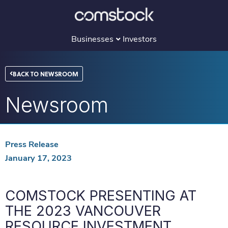
Skip
to
content
Businesses
Investors
BACK TO NEWSROOM
Newsroom
Press Release
January 17, 2023
COMSTOCK PRESENTING AT
THE 2023 VANCOUVER
RESOURCE INVESTMENT