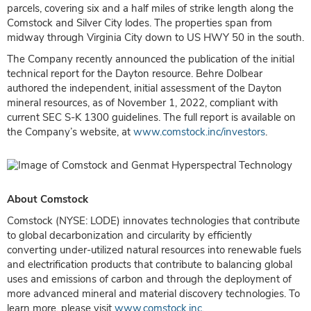
parcels, covering six and a half miles of strike length along the
Comstock and Silver City lodes. The properties span from
midway through Virginia City down to US HWY 50 in the south.
The Company recently announced the publication of the initial
technical report for the Dayton resource. Behre Dolbear
authored the independent, initial assessment of the Dayton
mineral resources, as of November 1, 2022, compliant with
current SEC S-K 1300 guidelines. The full report is available on
the Company’s website, at
www.comstock.inc/investors
.
About Comstock
Comstock (NYSE: LODE) innovates technologies that contribute
to global decarbonization and circularity by efficiently
converting under-utilized natural resources into renewable fuels
and electrification products that contribute to balancing global
uses and emissions of carbon and through the deployment of
more advanced mineral and material discovery technologies. To
learn more, please visit
www.comstock.inc
.