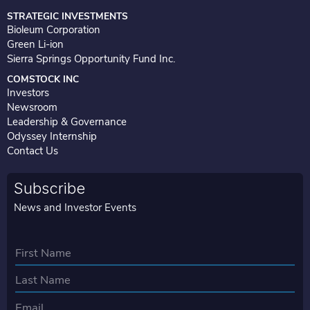
i
n
STRATEGIC INVESTMENTS
Bioleum Corporation
Green Li-ion
Sierra Springs Opportunity Fund Inc.
COMSTOCK INC
Investors
Newsroom
Leadership & Governance
Odyssey Internship
Contact Us
Subscribe
News and Investor Events
N
a
First
m
e
Last
E
*