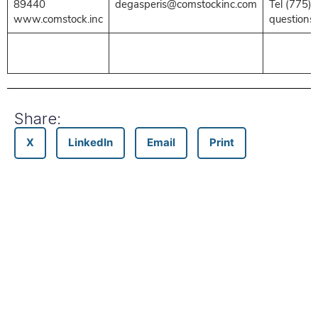
89440
degasperis@comstockinc.com
Tel (775)
www.comstock.inc
questions
Share:
X
LinkedIn
Email
Print