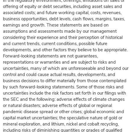
in the regulatory environment; offerings, limitations on sales or
offering of equity or debt securities, including asset sales and
associated costs; and future working capital, costs, revenues,
business opportunities, debt levels, cash flows, margins, taxes,
earnings and growth. These statements are based on
assumptions and assessments made by our management
considering their experience and their perception of historical
and current trends, current conditions, possible future
developments, and other factors they believe to be appropriate.
Forward-looking statements are not guarantees,
representations or warranties and are subject to risks and
uncertainties, many of which are unforeseeable and beyond our
control and could cause actual results, developments, and
business decisions to differ materially from those contemplated
by such forward-looking statements. Some of those risks and
uncertainties include the risk factors set forth in our filings with
the SEC and the following: adverse effects of climate changes
or natural disasters; adverse effects of global or regional
pandemic disease spread or other crises; global economic and
capital market uncertainties; the speculative nature of gold or
mineral exploration, and lithium, nickel and cobalt recycling,
including risks of diminishing quantities or grades of qualified