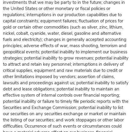
investments that we may be party to in the future; changes in
the United States or other monetary or fiscal policies or
regulations; interruptions in our production capabilities due to
capital constraints; equipment failures; fluctuation of prices for
gold or certain other commodities (such as silver, zinc, lithium,
nickel, cobalt, cyanide, water, diesel, gasoline and alternative
fuels and electricity); changes in generally accepted accounting
principles; adverse effects of war, mass shooting, terrorism and
geopolitical events; potential inability to implement our business
strategies; potential inability to grow revenues; potential inability
to attract and retain key personnel; interruptions in delivery of
critical supplies, equipment and raw materials due to credit or
other limitations imposed by vendors; assertion of claims,
lawsuits and proceedings against us; potential inability to satisfy
debt and lease obligations; potential inability to maintain an
effective system of internal controls over financial reporting;
potential inability or failure to timely file periodic reports with the
Securities and Exchange Commission; potential inability to list
our securities on any securities exchange or market or maintain
the listing of our securities; and work stoppages or other labor
difficulties. Occurrence of such events or circumstances could