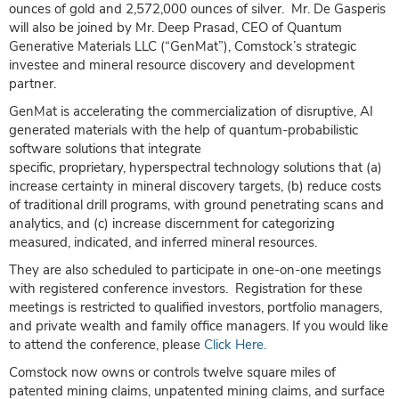
ounces of gold and 2,572,000 ounces of silver. Mr. De Gasperis
will also be joined by Mr. Deep Prasad, CEO of Quantum
Generative Materials LLC (“GenMat”), Comstock’s strategic
investee and mineral resource discovery and development
partner.
GenMat is accelerating the commercialization of disruptive, AI
generated materials with the help of quantum-probabilistic
software solutions that integrate
specific, proprietary, hyperspectral technology solutions that (a)
increase certainty in mineral discovery targets, (b) reduce costs
of traditional drill programs, with ground penetrating scans and
analytics, and (c) increase discernment for categorizing
measured, indicated, and inferred mineral resources.
They are also scheduled to participate in one-on-one meetings
with registered conference investors. Registration for these
meetings is restricted to qualified investors, portfolio managers,
and private wealth and family office managers. If you would like
to attend the conference, please
Click Here.
Comstock now owns or controls twelve square miles of
patented mining claims, unpatented mining claims, and surface