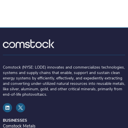
Comstock (NYSE: LODE) innovates and commercializes technologies,
systems and supply chains that enable, support and sustain clean
energy systems by efficiently, effectively, and expediently extracting
and converting under-utilized natural resources into reusable metals,
like silver, aluminum, gold, and other critical minerals, primarily from
end-of-life photovoltaics.
L
i
n
k
e
BUSINESSES
d
Comstock Metals