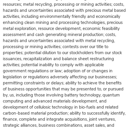
resources; metal recycling, processing or mining activities; costs,
hazards and uncertainties associated with precious metal based
activities, including environmentally friendly and economically
enhancing clean mining and processing technologies, precious
metal exploration, resource development, economic feasibility
assessment and cash generating mineral production; costs,
hazards and uncertainties associated with metal recycling,
processing or mining activities; contests over our title to
properties; potential dilution to our stockholders from our stock
issuances, recapitalization and balance sheet restructuring
activities; potential inability to comply with applicable
government regulations or law; adoption of or changes in
legislation or regulations adversely affecting our businesses;
permitting constraints or delays; ability to achieve the benefits
of business opportunities that may be presented to, or pursued
by, us, including those involving battery technology, quantum
computing and advanced materials development, and
development of cellulosic technology in bio-fuels and related
carbon-based material production; ability to successfully identify,
finance, complete and integrate acquisitions, joint ventures,
strategic alliances, business combinations, asset sales, and