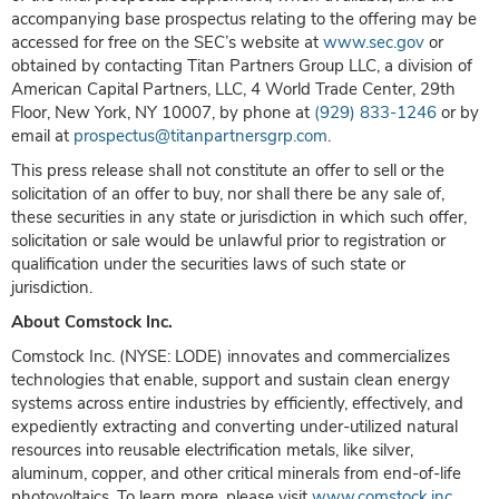
accompanying base prospectus relating to the offering may be
accessed for free on the SEC’s website at
www.sec.gov
or
obtained by contacting Titan Partners Group LLC, a division of
American Capital Partners, LLC, 4 World Trade Center, 29th
Floor, New York, NY 10007, by phone at
(929) 833-1246
or by
email at
prospectus@titanpartnersgrp.com
.
This press release shall not constitute an offer to sell or the
solicitation of an offer to buy, nor shall there be any sale of,
these securities in any state or jurisdiction in which such offer,
solicitation or sale would be unlawful prior to registration or
qualification under the securities laws of such state or
jurisdiction.
About Comstock Inc.
Comstock Inc. (NYSE: LODE) innovates and commercializes
technologies that enable, support and sustain clean energy
systems across entire industries by efficiently, effectively, and
expediently extracting and converting under-utilized natural
resources into reusable electrification metals, like silver,
aluminum, copper, and other critical minerals from end-of-life
photovoltaics. To learn more, please visit
www.comstock.inc
.