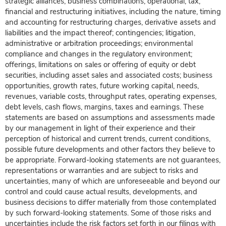
strategic alliances, business combinations, operational, tax,
financial and restructuring initiatives, including the nature, timing
and accounting for restructuring charges, derivative assets and
liabilities and the impact thereof; contingencies; litigation,
administrative or arbitration proceedings; environmental
compliance and changes in the regulatory environment;
offerings, limitations on sales or offering of equity or debt
securities, including asset sales and associated costs; business
opportunities, growth rates, future working capital, needs,
revenues, variable costs, throughput rates, operating expenses,
debt levels, cash flows, margins, taxes and earnings. These
statements are based on assumptions and assessments made
by our management in light of their experience and their
perception of historical and current trends, current conditions,
possible future developments and other factors they believe to
be appropriate. Forward-looking statements are not guarantees,
representations or warranties and are subject to risks and
uncertainties, many of which are unforeseeable and beyond our
control and could cause actual results, developments, and
business decisions to differ materially from those contemplated
by such forward-looking statements. Some of those risks and
uncertainties include the risk factors set forth in our filings with