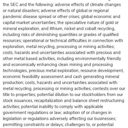
the SEC and the following: adverse effects of climate changes
or natural disasters; adverse effects of global or regional
pandemic disease spread or other crises; global economic and
capital market uncertainties; the speculative nature of gold or
mineral exploration, and lithium, nickel and cobalt recycling,
including risks of diminishing quantities or grades of qualified
resources; operational or technical difficulties in connection with
exploration, metal recycling, processing or mining activities;
costs, hazards and uncertainties associated with precious and
other metal based activities, including environmentally friendly
and economically enhancing clean mining and processing
technologies, precious metal exploration, resource development,
economic feasibility assessment and cash generating mineral
production; costs, hazards and uncertainties associated with
metal recycling, processing or mining activities; contests over our
title to properties; potential dilution to our stockholders from our
stock issuances, recapitalization and balance sheet restructuring
activities; potential inability to comply with applicable
government regulations or law; adoption of or changes in
legislation or regulations adversely affecting our businesses;
permitting constraints or delays; challenges to, or potential