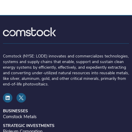
Comstock (NYSE: LODE) innovates and commercializes technologies,
systems and supply chains that enable, support and sustain clean
energy systems by efficiently, effectively, and expediently extracting
and converting under-utilized natural resources into reusable metals,
like silver, aluminum, gold, and other critical minerals, primarily from
end-of-life photovoltaics.
L
i
n
k
e
BUSINESSES
d
Comstock Metals
i
n
STRATEGIC INVESTMENTS
Bioleum Corporation