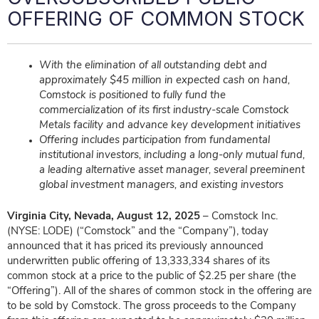
OFFERING OF COMMON STOCK
With the elimination of all outstanding debt and
approximately $45 million in expected cash on hand,
Comstock is positioned to fully fund the
commercialization of its first industry-scale Comstock
Metals facility and advance key development initiatives
Offering includes participation from fundamental
institutional investors, including a long-only mutual fund,
a leading alternative asset manager, several preeminent
global investment managers, and existing investors
Virginia City, Nevada, August 12, 2025
– Comstock Inc.
(NYSE: LODE) (“Comstock” and the “Company”), today
announced that it has priced its previously announced
underwritten public offering of 13,333,334 shares of its
common stock at a price to the public of $2.25 per share (the
“Offering”). All of the shares of common stock in the offering are
to be sold by Comstock. The gross proceeds to the Company