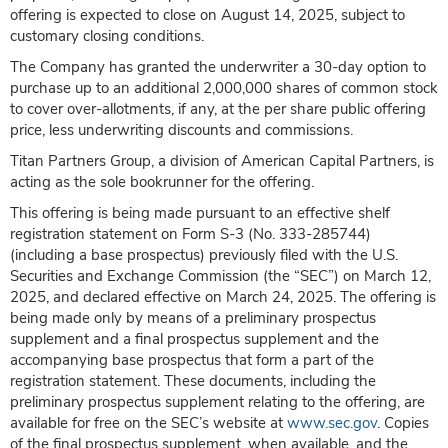
offering is expected to close on August 14, 2025, subject to
customary closing conditions.
The Company has granted the underwriter a 30-day option to
purchase up to an additional 2,000,000 shares of common stock
to cover over-allotments, if any, at the per share public offering
price, less underwriting discounts and commissions.
Titan Partners Group, a division of American Capital Partners, is
acting as the sole bookrunner for the offering.
This offering is being made pursuant to an effective shelf
registration statement on Form S-3 (No. 333-285744)
(including a base prospectus) previously filed with the U.S.
Securities and Exchange Commission (the “SEC”) on March 12,
2025, and declared effective on March 24, 2025. The offering is
being made only by means of a preliminary prospectus
supplement and a final prospectus supplement and the
accompanying base prospectus that form a part of the
registration statement. These documents, including the
preliminary prospectus supplement relating to the offering, are
available for free on the SEC’s website at
www.sec.gov
. Copies
of the final prospectus supplement, when available, and the