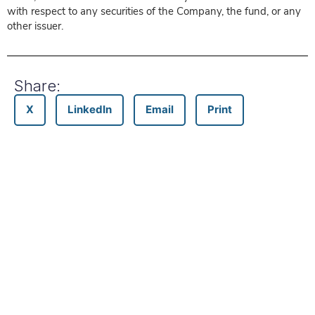
with respect to any securities of the Company, the fund, or any
other issuer.
Share:
X
LinkedIn
Email
Print