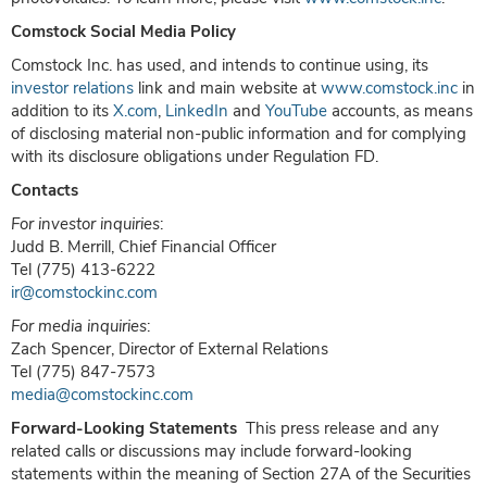
Comstock Social Media Policy
Comstock Inc. has used, and intends to continue using, its
investor relations
link and main website at
www.comstock.inc
in
addition to its
X.com
,
LinkedIn
and
YouTube
accounts, as means
of disclosing material non-public information and for complying
with its disclosure obligations under Regulation FD.
Contacts
For investor inquiries
:
Judd B. Merrill, Chief Financial Officer
Tel (775) 413-6222
ir@comstockinc.com
For media inquiries
:
Zach Spencer, Director of External Relations
Tel (775) 847-7573
media@comstockinc.com
Forward-Looking Statements
This press release and any
related calls or discussions may include forward-looking
statements within the meaning of Section 27A of the Securities