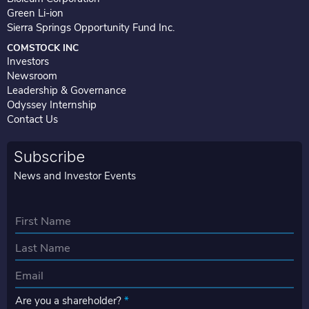
Green Li-ion
Sierra Springs Opportunity Fund Inc.
COMSTOCK INC
Investors
Newsroom
Leadership & Governance
Odyssey Internship
Contact Us
Subscribe
News and Investor Events
N
a
First
m
e
Last
E
*
m
Are you a shareholder?
*
a