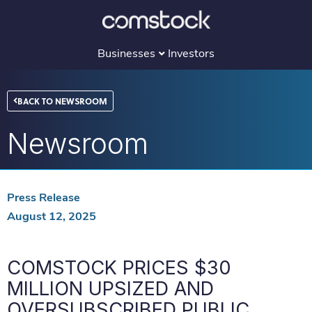
Skip
to
content
Businesses
Investors
BACK TO NEWSROOM
Newsroom
Press Release
August 12, 2025
COMSTOCK PRICES $30
MILLION UPSIZED AND
OVERSUBSCRIBED PUBLIC