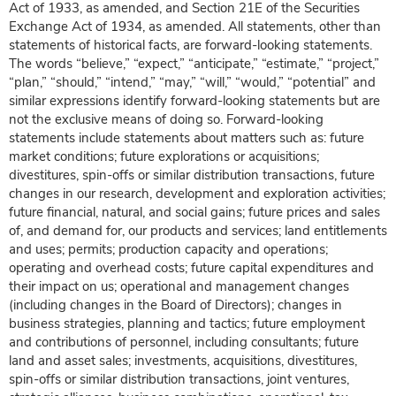
Act of 1933, as amended, and Section 21E of the Securities
Exchange Act of 1934, as amended. All statements, other than
statements of historical facts, are forward-looking statements.
The words “believe,” “expect,” “anticipate,” “estimate,” “project,”
“plan,” “should,” “intend,” “may,” “will,” “would,” “potential” and
similar expressions identify forward-looking statements but are
not the exclusive means of doing so. Forward-looking
statements include statements about matters such as: future
market conditions; future explorations or acquisitions;
divestitures, spin-offs or similar distribution transactions, future
changes in our research, development and exploration activities;
future financial, natural, and social gains; future prices and sales
of, and demand for, our products and services; land entitlements
and uses; permits; production capacity and operations;
operating and overhead costs; future capital expenditures and
their impact on us; operational and management changes
(including changes in the Board of Directors); changes in
business strategies, planning and tactics; future employment
and contributions of personnel, including consultants; future
land and asset sales; investments, acquisitions, divestitures,
spin-offs or similar distribution transactions, joint ventures,