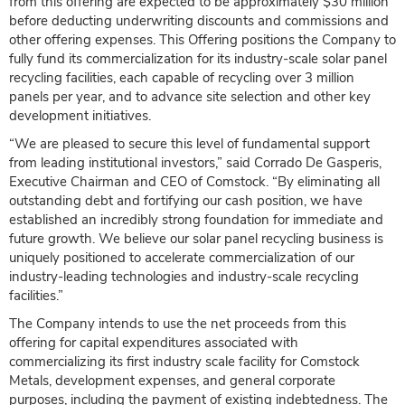
from this offering are expected to be approximately $30 million
before deducting underwriting discounts and commissions and
other offering expenses. This Offering positions the Company to
fully fund its commercialization for its industry-scale solar panel
recycling facilities, each capable of recycling over 3 million
panels per year, and to advance site selection and other key
development initiatives.
“We are pleased to secure this level of fundamental support
from leading institutional investors,” said Corrado De Gasperis,
Executive Chairman and CEO of Comstock. “By eliminating all
outstanding debt and fortifying our cash position, we have
established an incredibly strong foundation for immediate and
future growth. We believe our solar panel recycling business is
uniquely positioned to accelerate commercialization of our
industry-leading technologies and industry-scale recycling
facilities.”
The Company intends to use the net proceeds from this
offering for capital expenditures associated with
commercializing its first industry scale facility for Comstock
Metals, development expenses, and general corporate
purposes, including the payment of existing indebtedness. The