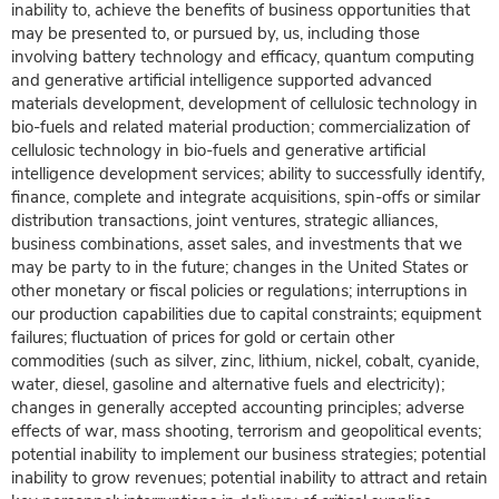
inability to, achieve the benefits of business opportunities that
may be presented to, or pursued by, us, including those
involving battery technology and efficacy, quantum computing
and generative artificial intelligence supported advanced
materials development, development of cellulosic technology in
bio-fuels and related material production; commercialization of
cellulosic technology in bio-fuels and generative artificial
intelligence development services; ability to successfully identify,
finance, complete and integrate acquisitions, spin-offs or similar
distribution transactions, joint ventures, strategic alliances,
business combinations, asset sales, and investments that we
may be party to in the future; changes in the United States or
other monetary or fiscal policies or regulations; interruptions in
our production capabilities due to capital constraints; equipment
failures; fluctuation of prices for gold or certain other
commodities (such as silver, zinc, lithium, nickel, cobalt, cyanide,
water, diesel, gasoline and alternative fuels and electricity);
changes in generally accepted accounting principles; adverse
effects of war, mass shooting, terrorism and geopolitical events;
potential inability to implement our business strategies; potential
inability to grow revenues; potential inability to attract and retain