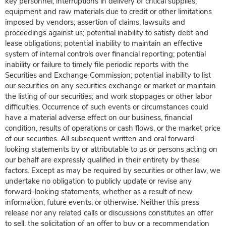
key personnel; interruptions in delivery of critical supplies,
equipment and raw materials due to credit or other limitations
imposed by vendors; assertion of claims, lawsuits and
proceedings against us; potential inability to satisfy debt and
lease obligations; potential inability to maintain an effective
system of internal controls over financial reporting; potential
inability or failure to timely file periodic reports with the
Securities and Exchange Commission; potential inability to list
our securities on any securities exchange or market or maintain
the listing of our securities; and work stoppages or other labor
difficulties. Occurrence of such events or circumstances could
have a material adverse effect on our business, financial
condition, results of operations or cash flows, or the market price
of our securities. All subsequent written and oral forward-
looking statements by or attributable to us or persons acting on
our behalf are expressly qualified in their entirety by these
factors. Except as may be required by securities or other law, we
undertake no obligation to publicly update or revise any
forward-looking statements, whether as a result of new
information, future events, or otherwise. Neither this press
release nor any related calls or discussions constitutes an offer
to sell, the solicitation of an offer to buy or a recommendation