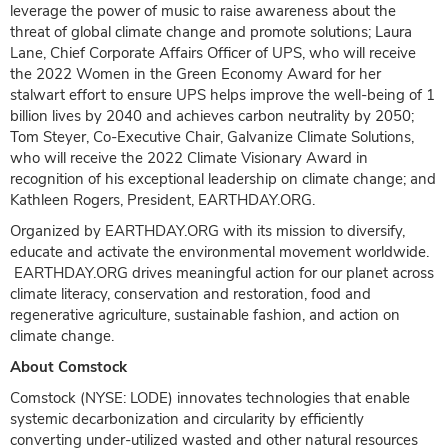
leverage the power of music to raise awareness about the
threat of global climate change and promote solutions; Laura
Lane, Chief Corporate Affairs Officer of UPS, who will receive
the 2022 Women in the Green Economy Award for her
stalwart effort to ensure UPS helps improve the well-being of 1
billion lives by 2040 and achieves carbon neutrality by 2050;
Tom Steyer, Co-Executive Chair, Galvanize Climate Solutions,
who will receive the 2022 Climate Visionary Award in
recognition of his exceptional leadership on climate change; and
Kathleen Rogers, President, EARTHDAY.ORG.
Organized by EARTHDAY.ORG with its mission to diversify,
educate and activate the environmental movement worldwide.
EARTHDAY.ORG drives meaningful action for our planet across
climate literacy, conservation and restoration, food and
regenerative agriculture, sustainable fashion, and action on
climate change.
About Comstock
Comstock (NYSE: LODE) innovates technologies that enable
systemic decarbonization and circularity by efficiently
converting under-utilized wasted and other natural resources