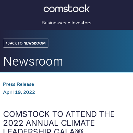
Skip
to
content
Businesses
Investors
BACK TO NEWSROOM
Newsroom
Press Release
April 19, 2022
COMSTOCK TO ATTEND THE
2022 ANNUAL CLIMATE
LEADERSHIP GALA￼