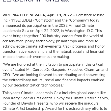
VIRGINIA CITY, NEVADA, April 19, 2022
– Comstock Mining
Inc. (NYSE: LODE) (“Comstock” and the “Company”) today
announced its participation in the 2022 Annual Climate
Leadership Gala on April 22, 2022, in Washington, D.C. This
event brings together 300 industry leaders from the world of
conservation, policy, technology, philanthropy and more to
acknowledge climate achievements, track progress and honor
transformative leadership and the natural, social and financial
impacts these achievements are making.
“We are honored at the invitation to participate in this critical
event,” stated Mr. CorradoDe Gasperis, Executive Charmian and
CEO. “We are looking forward to contributing and showcasing
the extraordinary natural, social and financial impacts enabled
by our decarbonization technologies.”
This year’s Climate Leadership Gala includes global leaders like
John Kerry, Special Presidential Envoy for Climate; Peter Shapiro,
Founder of Dayglo Presents, who will receive the inaugural
Climate Artist Leadership Award for his extraordinary efforts to