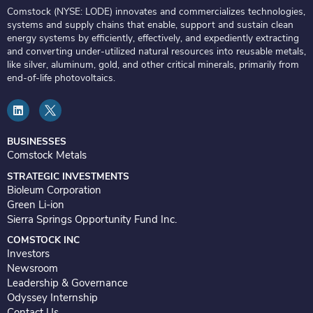
Comstock (NYSE: LODE) innovates and commercializes technologies,
systems and supply chains that enable, support and sustain clean
energy systems by efficiently, effectively, and expediently extracting
and converting under-utilized natural resources into reusable metals,
like silver, aluminum, gold, and other critical minerals, primarily from
end-of-life photovoltaics.
L
i
n
k
e
BUSINESSES
d
Comstock Metals
i
n
STRATEGIC INVESTMENTS
Bioleum Corporation
Green Li-ion
Sierra Springs Opportunity Fund Inc.
COMSTOCK INC
Investors
Newsroom
Leadership & Governance
Odyssey Internship