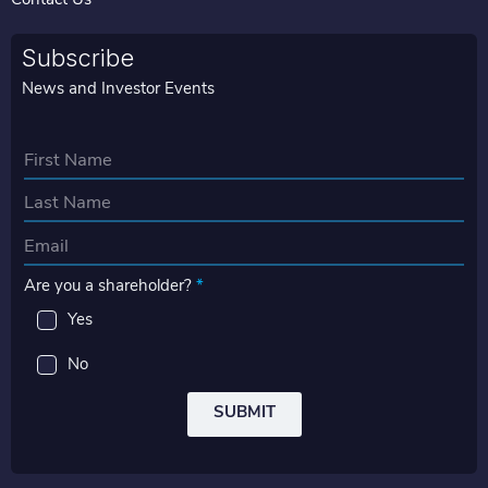
Contact Us
Subscribe
News and Investor Events
N
a
First
m
e
Last
E
*
m
Are you a shareholder?
*
a
i
Yes
l
*
No
SUBMIT