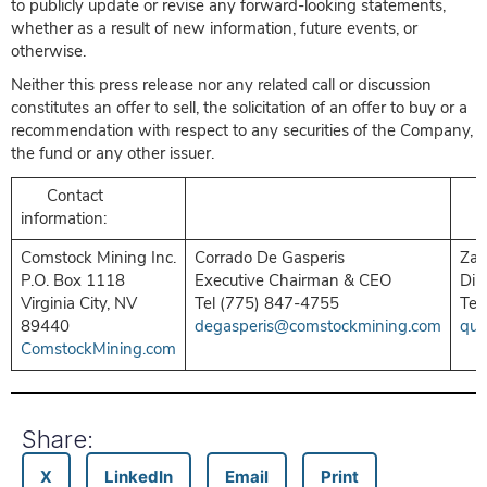
to publicly update or revise any forward-looking statements,
whether as a result of new information, future events, or
otherwise.
Neither this press release nor any related call or discussion
constitutes an offer to sell, the solicitation of an offer to buy or a
recommendation with respect to any securities of the Company,
the fund or any other issuer.
Contact
information:
Comstock Mining Inc.
Corrado De Gasperis
Zac
P.O. Box 1118
Executive Chairman & CEO
Dir
Virginia City, NV
Tel (775) 847-4755
Tel
89440
degasperis@comstockmining.com
que
ComstockMining.com
Share:
X
LinkedIn
Email
Print