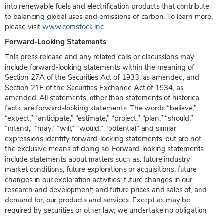
into renewable fuels and electrification products that contribute
to balancing global uses and emissions of carbon. To learn more,
please visit
www.comstock.inc
.
Forward-Looking Statements
This press release and any related calls or discussions may
include forward-looking statements within the meaning of
Section 27A of the Securities Act of 1933, as amended, and
Section 21E of the Securities Exchange Act of 1934, as
amended. All statements, other than statements of historical
facts, are forward-looking statements. The words “believe,”
“expect,” “anticipate,” “estimate,” “project,” “plan,” “should,”
“intend,” “may,” “will,” “would,” “potential” and similar
expressions identify forward-looking statements, but are not
the exclusive means of doing so. Forward-looking statements
include statements about matters such as: future industry
market conditions; future explorations or acquisitions; future
changes in our exploration activities; future changes in our
research and development; and future prices and sales of, and
demand for, our products and services. Except as may be
required by securities or other law, we undertake no obligation